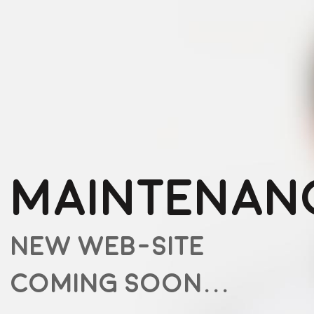
MAINTENAN
NEW WEB-SITE
COMING SOON...