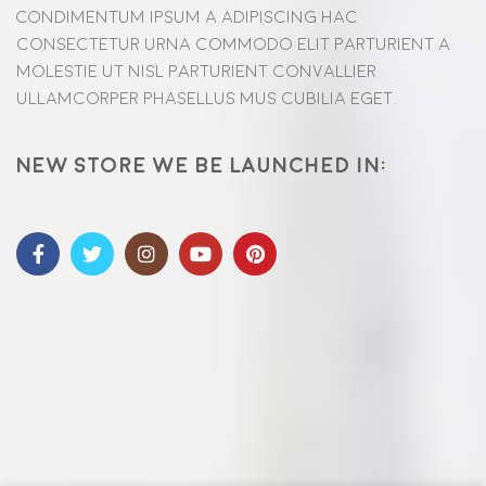
Condimentum ipsum a adipiscing hac
consectetur urna commodo elit parturient a
molestie ut nisl parturient convallier
ullamcorper phasellus mus cubilia eget.
New store we be launched in: