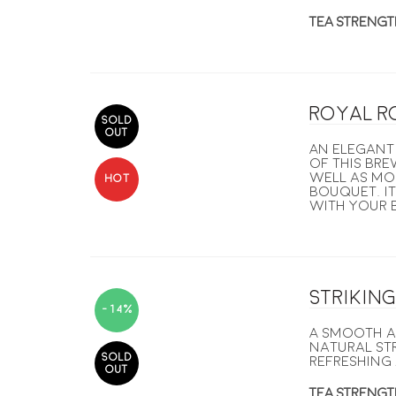
TEA STRENGT
Royal R
SOLD
OUT
An elegant 
of this bre
well as mo
HOT
bouquet. It
with your b
Strikin
-14%
A smooth a
natural str
SOLD
refreshing 
OUT
TEA STRENGT