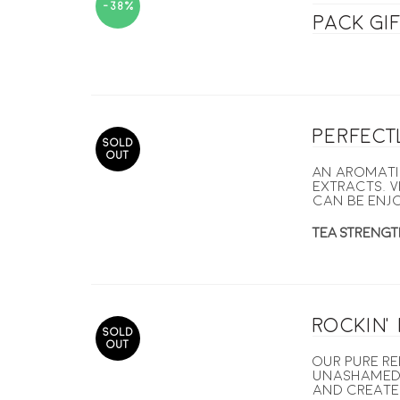
-38%
pack gi
Perfect
SOLD
OUT
An aromati
extracts. V
can be enj
TEA STRENGT
Rockin’
SOLD
OUT
Our pure re
unashamedl
and created