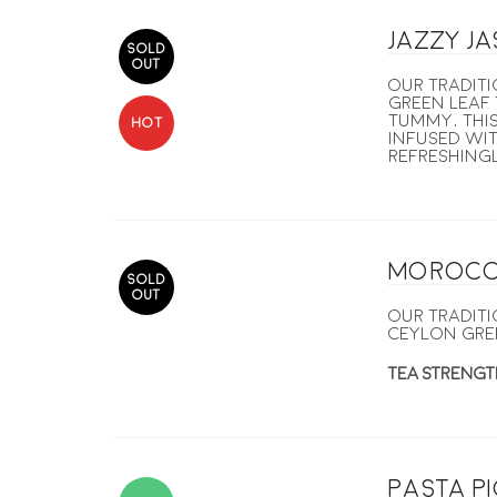
Jazzy J
SOLD
OUT
Our tradit
green leaf 
tummy, this
HOT
Infused wit
refreshingl
Morocc
SOLD
OUT
Our tradit
Ceylon gre
TEA STRENGT
Pasta p