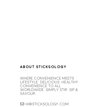
ABOUT STICKSOLOGY
Where convenience meets
lifestyle. Delicious, healthy
convenience to all
worldwide. simply stir, sip &
savour.
hi@sticksology.com