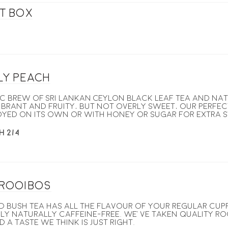
ft box
ly Peach
c brew of Sri Lankan Ceylon black leaf tea and na
ibrant and fruity, but not overly sweet, our Perfe
oyed on its own or with honey or sugar for extra 
H 2/4
 Rooibos
d bush tea has all the flavour of your regular cupp
y naturally caffeine-free. We’ve taken quality ro
 a taste we think is just right.