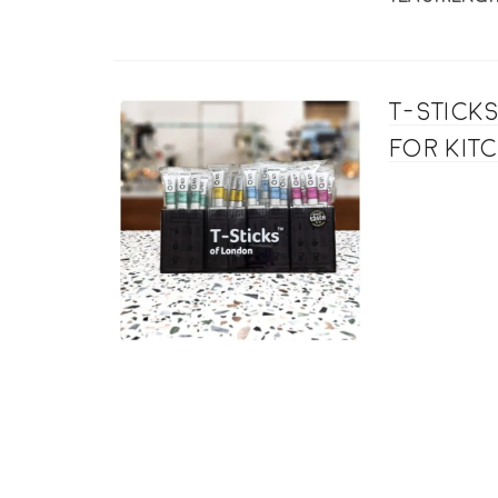
T-Stick
for kit