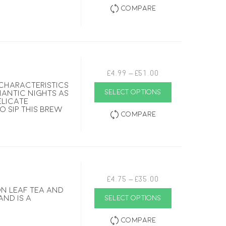
multiple
Compare
variants.
The
options
may
be
chosen
on
the
Price
£
4.99
–
£
51.00
product
range:
page
 characteristics
This
£4.99
SELECT OPTIONS
mantic nights as
product
through
elicate
has
£51.00
to sip this brew
multiple
Compare
variants.
The
options
may
be
chosen
on
the
Price
£
4.75
–
£
35.00
product
range:
on leaf tea and
page
This
£4.75
and is a
SELECT OPTIONS
product
through
has
£35.00
multiple
Compare
variants.