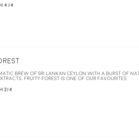
H 4 /4
Forest
omatic brew of Sri Lankan Ceylon with a burst of na
xtracts, Fruity Forest is one of our favourites.
H 2/4