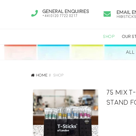
General Enquiries
Email E
+44(0)20 7722 0217
hi@stick
SHOP
OUR S
ALL
Home
Shop
75 mix 
stand f