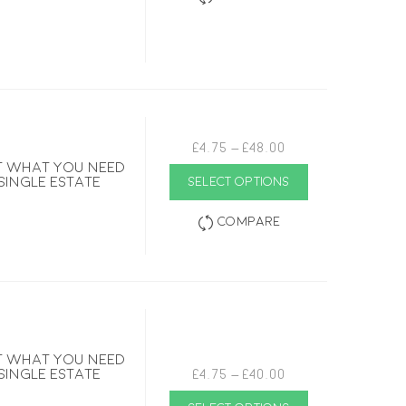
Price
£
4.75
–
£
48.00
range:
ust what you need
This
£4.75
 single estate
SELECT OPTIONS
product
through
has
£48.00
multiple
Compare
variants.
The
options
may
be
chosen
on
the
product
page
ust what you need
Price
 single estate
£
4.75
–
£
40.00
range:
This
£4.75