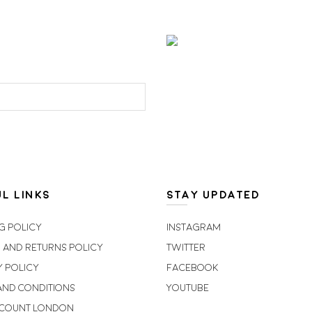
L LINKS
STAY UPDATED
g Policy
Instagram
 and Returns Policy
Twitter
y Policy
Facebook
and Conditions
Youtube
scount London