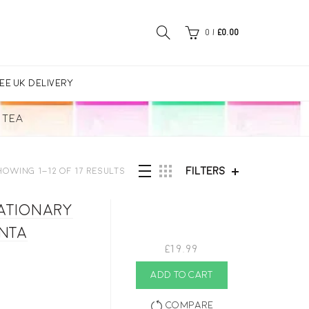
0
/
£
0.00
EE UK DELIVERY
TEA
Filters
howing 1–12 of 17 results
tationary
enta
£
19.99
ADD TO CART
Compare