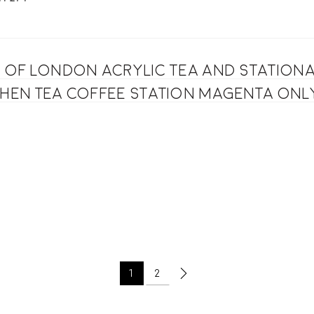
s of London acrylic Tea and station
chen tea coffee station magenta onl
1
2