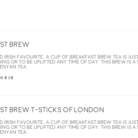
st Brew
nd Irish favourite, a cup of breakfast brew tea is j
ing or to be uplifted any time of day. This brew is a
enyan tea.
H 4 /4
st Brew T-Sticks of London
nd Irish favourite, a cup of breakfast brew tea is j
ing or to be uplifted any time of day. This brew is a
enyan tea.