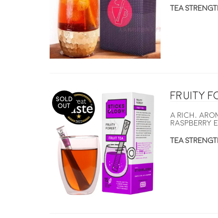
TEA STRENGT
Fruity 
SOLD
OUT
A rich, ar
raspberry e
TEA STRENGT