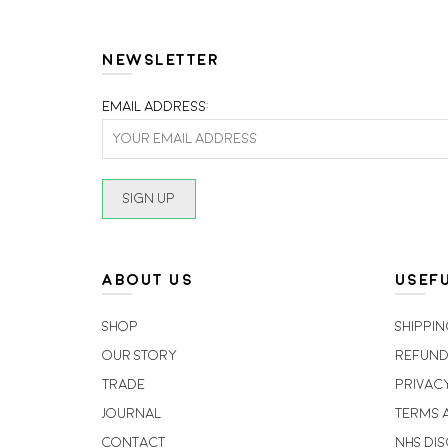
NEWSLETTER
Email address:
ABOUT US
USEFU
Shop
Shippin
Our Story
Refund
Trade
Privac
Journal
Terms 
Contact
NHS Di