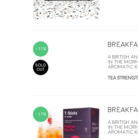
Breakfa
-11%
A British a
in the morn
SOLD
aromatic K
OUT
TEA STRENGT
Breakfa
-11%
A British a
in the morn
aromatic K