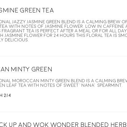
asmine Green Tea
ional Jazzy Jasmine Green blend is a calming brew 
tea with notes of jasmine flower. Low in caffeine 
 fragrant tea is perfect after a meal or for all da
h jasmine flower for 24 hours this floral tea is s
y delicious.
an Minty Green
ional Moroccan Minty Green blend is a calming br
en leaf tea with notes of sweet ‘nana’ spearmint.
H 2/4
ick up and Wok Wonder blended herb