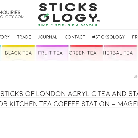
nquiries
sology.com
TORY
TRADE
JOURNAL
CONTACT
#STICKSOLOGY
FR
BLACK TEA
FRUIT TEA
GREEN TEA
HERBAL TEA
S
T-Sticks of London acrylic Tea and s
or kitchen tea coffee station – mag