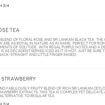
H 3/4
ose Tea
blend of floral rose and Sri Lankan Black Tea. the
w are as royal in nature as in name. perfect for ro
ments of solitude, with regal purple notes and a d
 is as decadent served iced as it is hot, just be sure 
ack-straight and little finger raised.
g Strawberry
nd fabulously fruity blend of rich Sri Lankan Ceyl
awberry extracts. This tea is complex yet delicate 
alternative to regular tea.
H 2/4