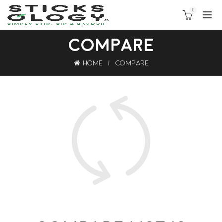
0
COMPARE
Home
Compare