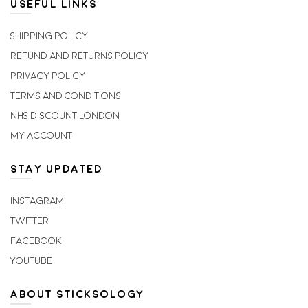
USEFUL LINKS
Shipping Policy
Refund and Returns Policy
Privacy Policy
Terms and Conditions
NHS Discount London
My account
STAY UPDATED
Instagram
Twitter
Facebook
Youtube
ABOUT STICKSOLOGY