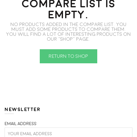
COMPARE LIST IS
EMPTY.
No products added in the compare list. You
must add some products to compare them.
You will find a lot of interesting products on
our "Shop" page.
RETURN TO SHOP
NEWSLETTER
Email address: