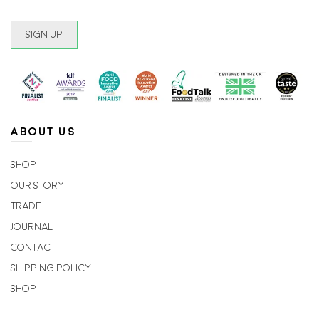
ABOUT US
Shop
Our Story
Trade
Journal
Contact
Shipping Policy
Shop