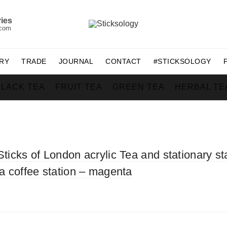
ies
.com
RY
TRADE
JOURNAL
CONTACT
#STICKSOLOGY
BLACK TEA
FRUIT TEA
GREEN TEA
HERBAL TE
Sticks of London acrylic Tea and stationary st
ea coffee station – magenta