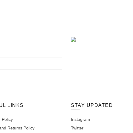
UL LINKS
STAY UPDATED
 Policy
Instagram
and Returns Policy
Twitter