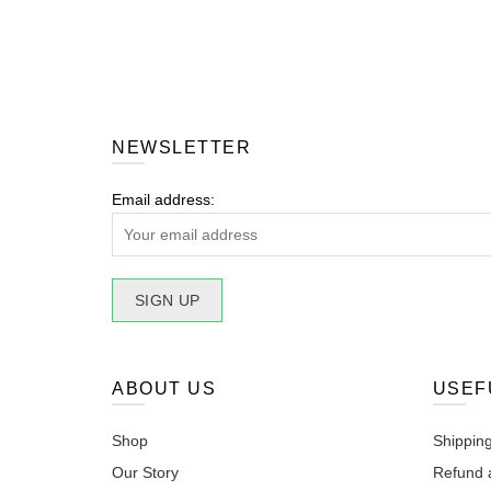
NEWSLETTER
Email address:
ABOUT US
USEF
Shop
Shipping
Our Story
Refund 