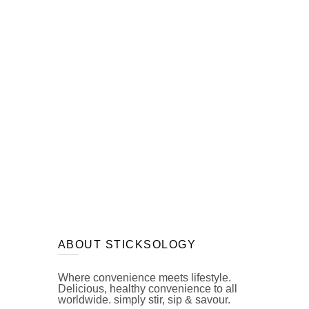
ABOUT STICKSOLOGY
Where convenience meets lifestyle.
Delicious, healthy convenience to all
worldwide. simply stir, sip & savour.