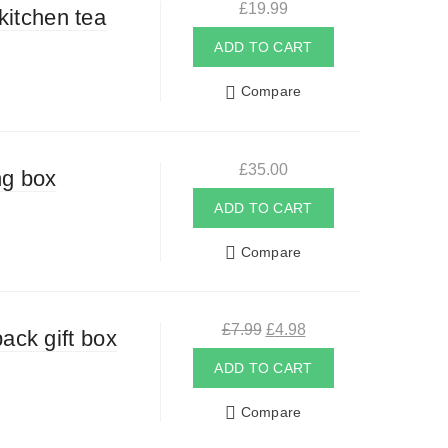
£
19.99
kitchen tea
ADD TO CART
Compare
£
35.00
ng box
ADD TO CART
Compare
Original
Current
£
7.99
£
4.98
ack gift box
price
price
was:
is:
ADD TO CART
£7.99.
£4.98.
Compare