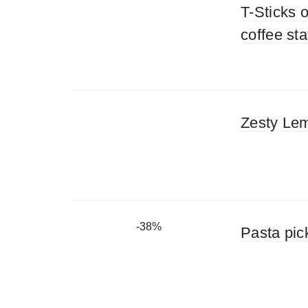
T-Sticks o
coffee st
Zesty Lem
-38%
Pasta pic