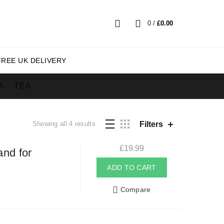
0
/
£
0.00
FREE UK DELIVERY
A
TEA
Sorted
Filters
Showing all 4 results
by
popularity
£
19.99
and for
ADD TO CART
Compare