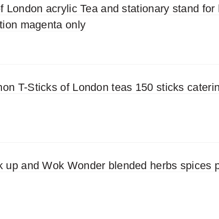
f London acrylic Tea and stationary stand for 
ation magenta only
on T-Sticks of London teas 150 sticks cateri
k up and Wok Wonder blended herbs spices p