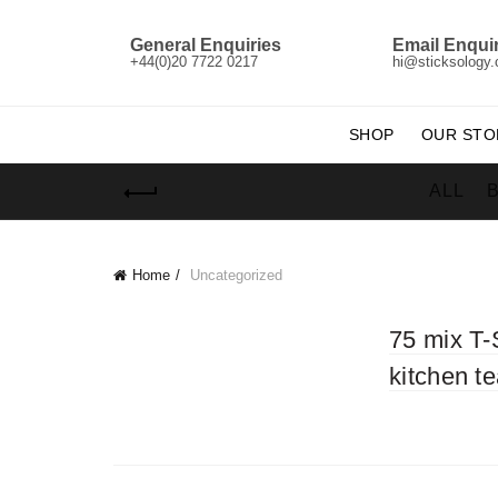
General Enquiries
Email Enquir
+44(0)20 7722 0217
hi@sticksology
SHOP
OUR STO
ALL
Home
Uncategorized
75 mix T-
kitchen t