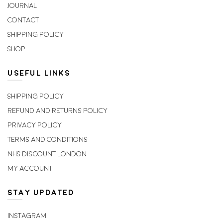
Journal
Contact
Shipping Policy
Shop
USEFUL LINKS
Shipping Policy
Refund and Returns Policy
Privacy Policy
Terms and Conditions
NHS Discount London
My account
STAY UPDATED
Instagram