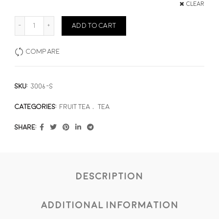
Clear
Striking Strawberry quantity
ADD TO CART
Compare
SKU:
3006-S
Categories:
Fruit Tea
,
Tea
Share
Description
Additional information