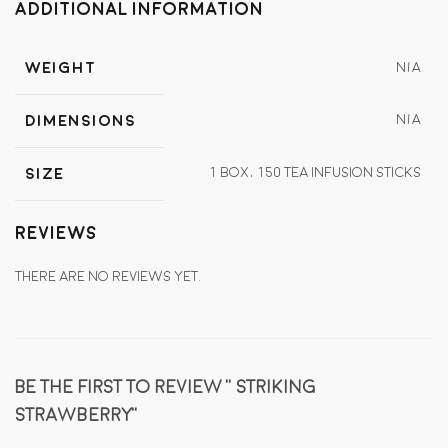
Additional information
Weight
N/A
N/A
Dimensions
1 Box, 150 tea infusion sticks
Size
Reviews
There are no reviews yet.
Be the first to review “Striking
Strawberry”