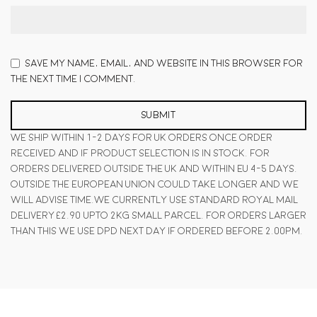
Save my name, email, and website in this browser for
the next time I comment.
We ship within 1-2 days for UK orders once order
received and if product selection is in stock. For
orders delivered outside the UK and within EU 4-5 days.
Outside the European Union could take longer and we
will advise time.We currently use standard Royal Mail
delivery £2.90 upto 2KG small parcel. For orders larger
than this we use DPD next day if ordered before 2.00pm.