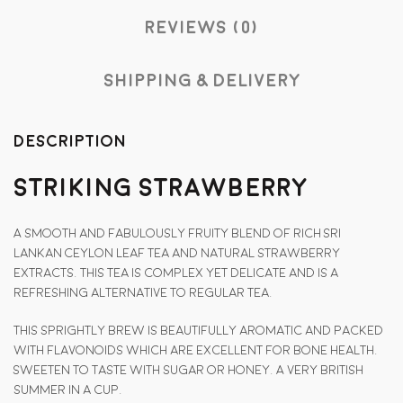
Reviews (0)
Shipping & Delivery
Description
Striking Strawberry
A smooth and fabulously fruity blend of rich Sri
Lankan Ceylon leaf tea and natural strawberry
extracts. This tea is complex yet delicate and is a
refreshing alternative to regular tea.
This sprightly brew is beautifully aromatic and packed
with flavonoids which are excellent for bone health.
Sweeten to taste with sugar or honey. A very British
summer in a cup.