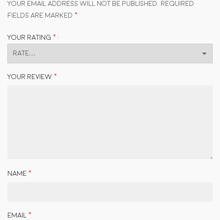
Your email address will not be published.
Required
*
fields are marked
*
Your rating
*
Your review
*
Name
*
Email