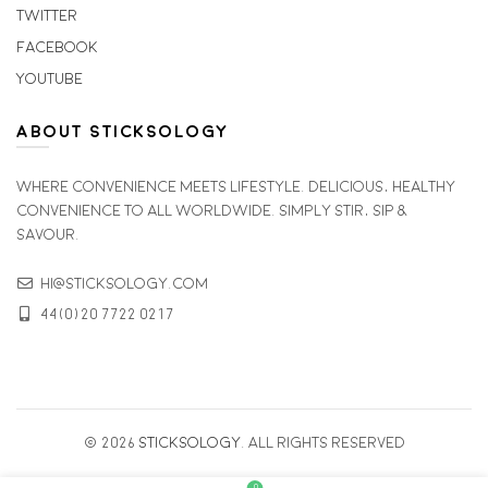
Twitter
Facebook
Youtube
ABOUT STICKSOLOGY
Where convenience meets lifestyle. Delicious, healthy
convenience to all worldwide. simply stir, sip &
savour.
hi@sticksology.com
44(0)20 7722 0217
© 2026
Sticksology
. All rights reserved