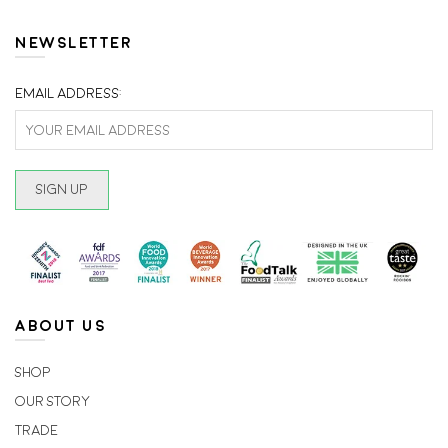
The
The
options
option
NEWSLETTER
may
may
be
be
Email address:
chosen
chosen
on
on
the
the
product
produc
page
page
ABOUT US
Shop
Our Story
Trade