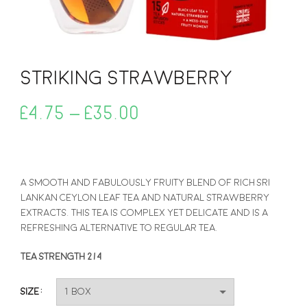
Striking Strawberry
Price
£
4.75
–
£
35.00
range:
£4.75
A smooth and fabulously fruity blend of rich Sri
Lankan Ceylon leaf tea and natural strawberry
through
extracts. This tea is complex yet delicate and is a
refreshing alternative to regular tea.
£35.00
TEA STRENGTH 2/4
Size