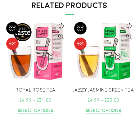
RELATED PRODUCTS
SOLD
SOLD
OUT
OUT
HOT
HOT
Royal Rose Tea
Jazzy Jasmine Green Tea
Price
Price
£
4.99
–
£
51.00
£
4.99
–
£
53.00
range:
range:
This
This
Select Options
Select Options
£4.99
£4.99
product
produc
through
throu
has
has
£51.00
multiple
£53.00
multipl
variants.
variant