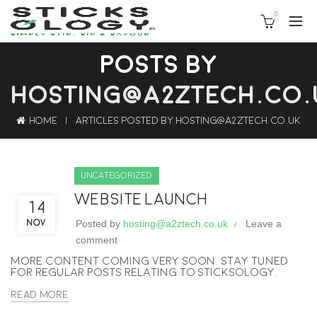
0
POSTS BY
HOSTING@A2ZTECH.CO.
Home
Articles Posted by hosting@a2ztech.co.uk
Uncategorized
Website Launch
14
Posted by
hosting@a2ztech.co.uk
Leave a
NOV
comment
More content coming very soon. Stay tuned
for regular posts relating to Sticksology.
Read More